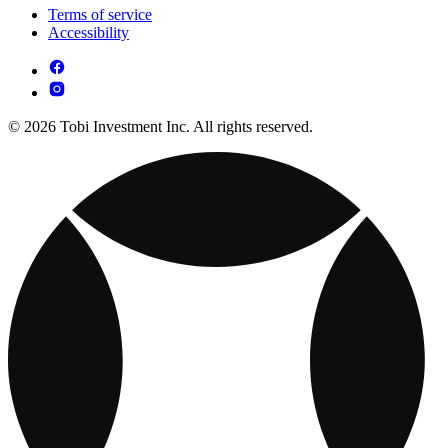
Terms of service
Accessibility
© 2026 Tobi Investment Inc. All rights reserved.