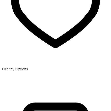
Healthy Options