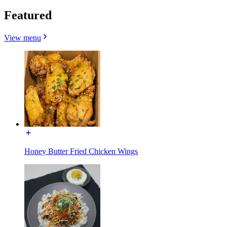
Featured
View menu
Honey Butter Fried Chicken Wings