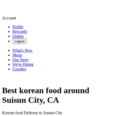
Account
Profile
Rewards
Orders
Logout
What's New
Menu
Our Story
We're Hiring
Goodies
Best korean food around
Suisun City, CA
Korean food Delivery to Suisun City