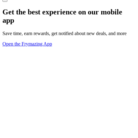
Get the best experience on our mobile
app
Save time, earn rewards, get notified about new deals, and more
Open the Frymazing App