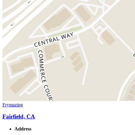
Frymazing
Fairfield, CA
Address