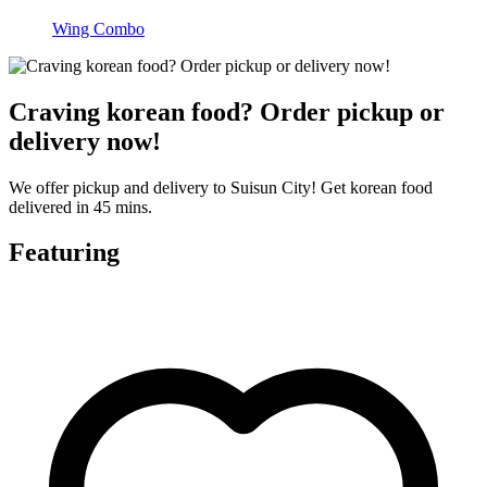
Wing Combo
Craving korean food? Order pickup or
delivery now!
We offer pickup and delivery to Suisun City! Get korean food
delivered in 45 mins.
Featuring