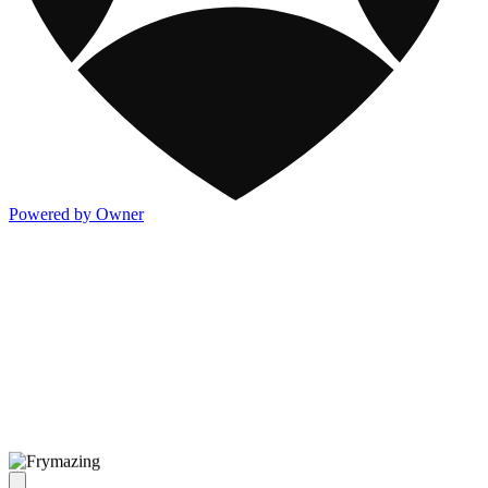
Powered by Owner