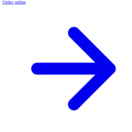
Order online