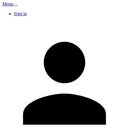
Menu
Sign in