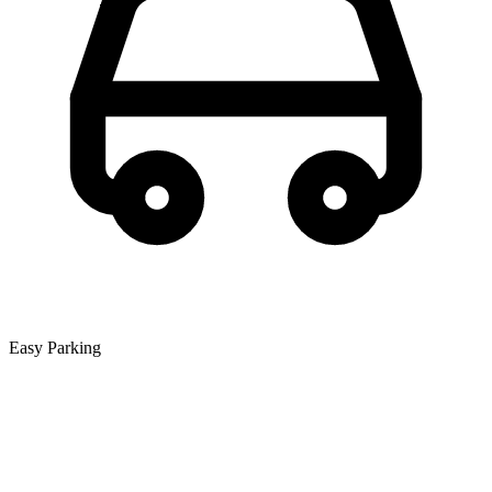
Easy Parking