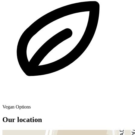
Vegan Options
Our location