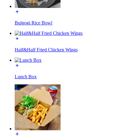
Bulgogi Rice Bowl
Half&Half Fried Chicken Wings
Lunch Box