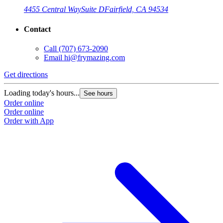
4455 Central Way
Suite D
Fairfield, CA 94534
Contact
Call
(707) 673-2090
Email
hi@frymazing.com
Get directions
Loading today's hours...
See hours
Order online
Order online
Order with App