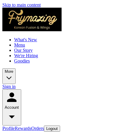
Skip to main content
What's New
Menu
Our Story
We're Hiring
Goodies
More
Sign in
Account
Profile
Rewards
Orders
Logout