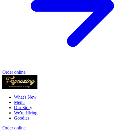
Order online
What's New
Menu
Our Story
We're Hiring
Goodies
Order online